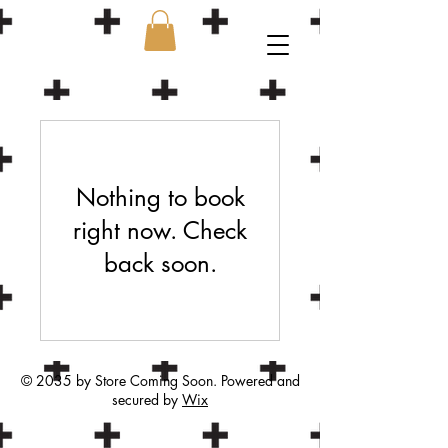
Nothing to book
right now. Check
back soon.
© 2035 by Store Coming Soon. Powered and
secured by
Wix